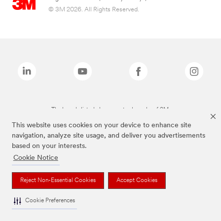
© 3M 2026. All Rights Reserved.
The brands listed above are trademarks of 3M.
This website uses cookies on your device to enhance site
navigation, analyze site usage, and deliver you advertisements
based on your interests.
Cookie Notice
Reject Non-Essential Cookies
Accept Cookies
Cookie Preferences