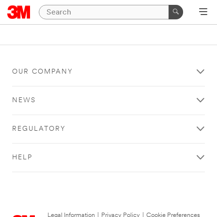
OUR COMPANY
NEWS
REGULATORY
HELP
Legal Information
|
Privacy Policy
|
Cookie Preferences