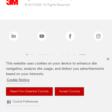
© 3M 2026. All Rights Reserved.
The brands listed above are trademarks of 3M.
This website uses cookies on your device to enhance site
navigation, analyze site usage, and deliver you advertisements
based on your interests.
Cookie Notice
Reject Non-Essential Cookies
Accept Cookies
Cookie Preferences