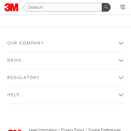
OUR COMPANY
NEWS
REGULATORY
HELP
Legal Information
|
Privacy Policy
|
Cookie Preferences