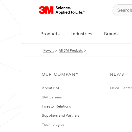
Products
Industries
Brands
Kuwait
All 3M Products
OUR COMPANY
NEWS
About 3M
News Center
3M Careers
Investor Relations
Suppliers and Partners
Technologies