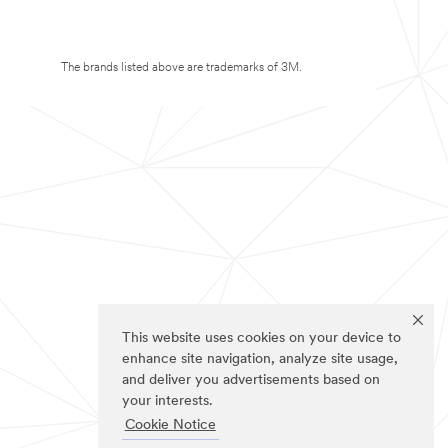
The brands listed above are trademarks of 3M.
This website uses cookies on your device to
enhance site navigation, analyze site usage,
and deliver you advertisements based on
your interests.
Cookie Notice