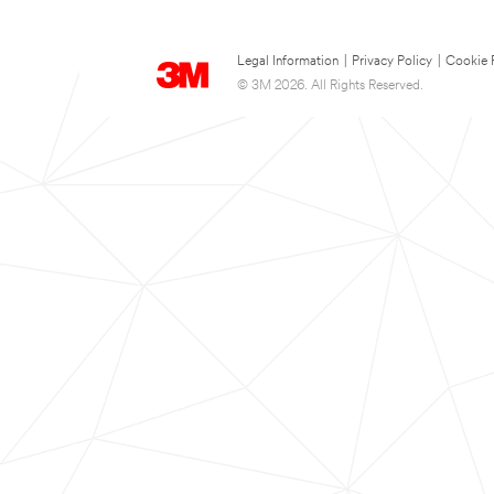
Legal Information
|
Privacy Policy
|
Cookie 
© 3M 2026. All Rights Reserved.