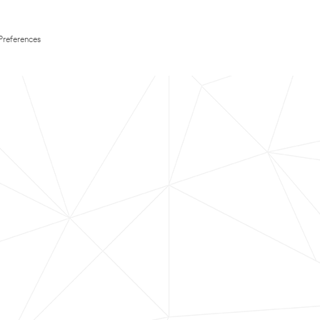
Preferences