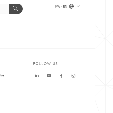
KW - EN
FOLLOW US
tre