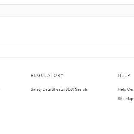
REGULATORY
HELP
Safety Data Sheets (SDS) Search
Help Cen
Site Map