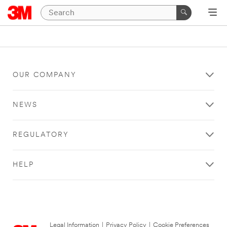
OUR COMPANY
NEWS
REGULATORY
HELP
Legal Information
|
Privacy Policy
|
Cookie Preferences