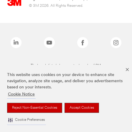
© 3M 2026. All Rights Reserved.
The brands listed above are trademarks of 3M.
This website uses cookies on your device to enhance site
navigation, analyze site usage, and deliver you advertisements
based on your interests.
Cookie Notice
Reject Non-Essential Cookies
Accept Cookies
Cookie Preferences