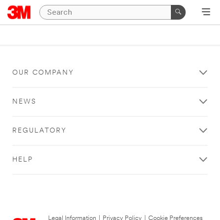
OUR COMPANY
NEWS
REGULATORY
HELP
Legal Information
|
Privacy Policy
|
Cookie Preferences