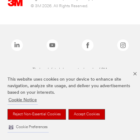
© 3M 2026. All Rights Reserved.
The brands listed above are trademarks of 3M.
This website uses cookies on your device to enhance site
navigation, analyze site usage, and deliver you advertisements
based on your interests.
Cookie Notice
Reject Non-Essential Cookies
Accept Cookies
Cookie Preferences