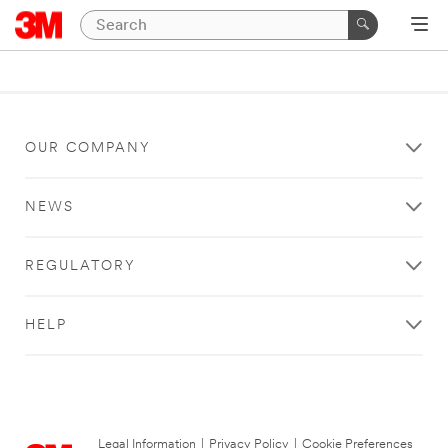
OUR COMPANY
NEWS
REGULATORY
HELP
Legal Information
|
Privacy Policy
|
Cookie Preferences