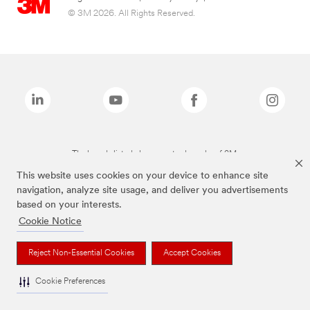
© 3M 2026. All Rights Reserved.
The brands listed above are trademarks of 3M.
This website uses cookies on your device to enhance site
navigation, analyze site usage, and deliver you advertisements
based on your interests.
Cookie Notice
Reject Non-Essential Cookies
Accept Cookies
Cookie Preferences