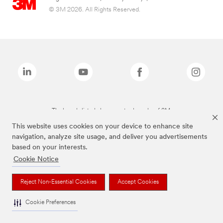
© 3M 2026. All Rights Reserved.
The brands listed above are trademarks of 3M.
This website uses cookies on your device to enhance site
navigation, analyze site usage, and deliver you advertisements
based on your interests.
Cookie Notice
Reject Non-Essential Cookies
Accept Cookies
Cookie Preferences