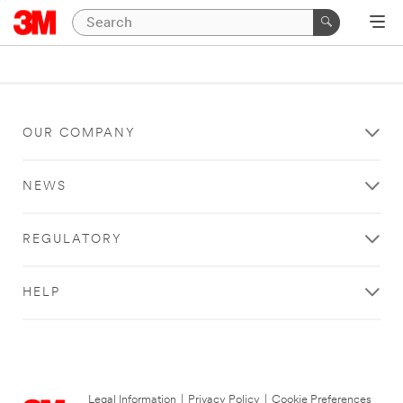
OUR COMPANY
NEWS
REGULATORY
HELP
Legal Information
|
Privacy Policy
|
Cookie Preferences