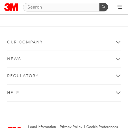
OUR COMPANY
NEWS
REGULATORY
HELP
Legal Information
|
Privacy Policy
|
Cookie Preferences