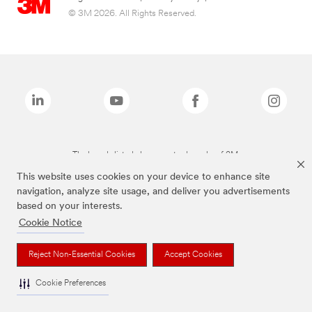
© 3M 2026. All Rights Reserved.
The brands listed above are trademarks of 3M.
This website uses cookies on your device to enhance site
navigation, analyze site usage, and deliver you advertisements
based on your interests.
Cookie Notice
Reject Non-Essential Cookies
Accept Cookies
Cookie Preferences