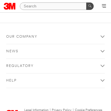
OUR COMPANY
NEWS
REGULATORY
HELP
Legal Information
|
Privacy Policy
|
Cookie Preferences