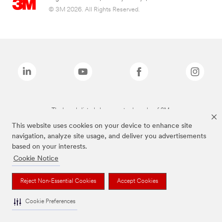
© 3M 2026. All Rights Reserved.
The brands listed above are trademarks of 3M.
This website uses cookies on your device to enhance site
navigation, analyze site usage, and deliver you advertisements
based on your interests.
Cookie Notice
Reject Non-Essential Cookies
Accept Cookies
Cookie Preferences