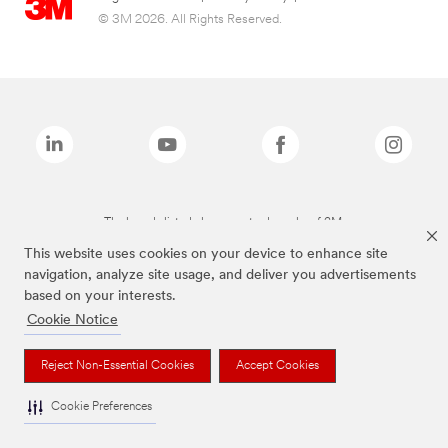
© 3M 2026. All Rights Reserved.
The brands listed above are trademarks of 3M.
This website uses cookies on your device to enhance site
navigation, analyze site usage, and deliver you advertisements
based on your interests.
Cookie Notice
Reject Non-Essential Cookies
Accept Cookies
Cookie Preferences