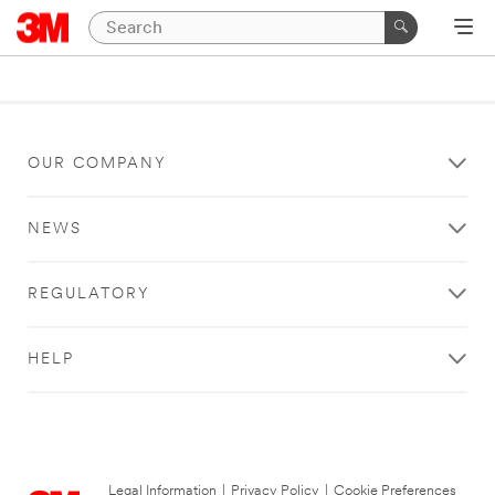
OUR COMPANY
NEWS
REGULATORY
HELP
Legal Information
|
Privacy Policy
|
Cookie Preferences