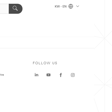
KW - EN
FOLLOW US
tre