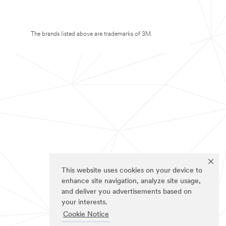
The brands listed above are trademarks of 3M.
This website uses cookies on your device to
enhance site navigation, analyze site usage,
and deliver you advertisements based on
your interests.
Cookie Notice