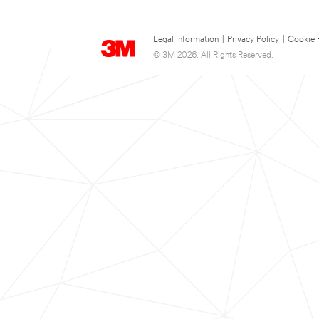
Legal Information
|
Privacy Policy
|
Cookie 
© 3M 2026. All Rights Reserved.