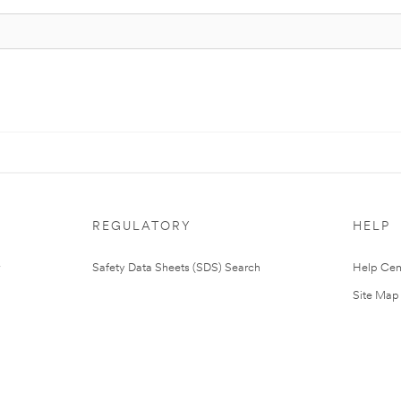
REGULATORY
HELP
Safety Data Sheets (SDS) Search
Help Cen
Site Map