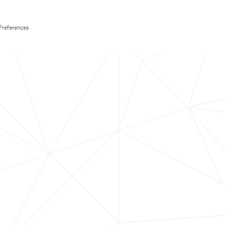
Preferences