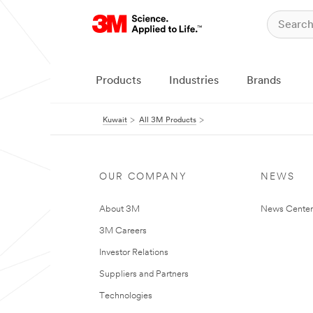
Products
Industries
Brands
Kuwait
All 3M Products
OUR COMPANY
NEWS
About 3M
News Center
3M Careers
Investor Relations
Suppliers and Partners
Technologies