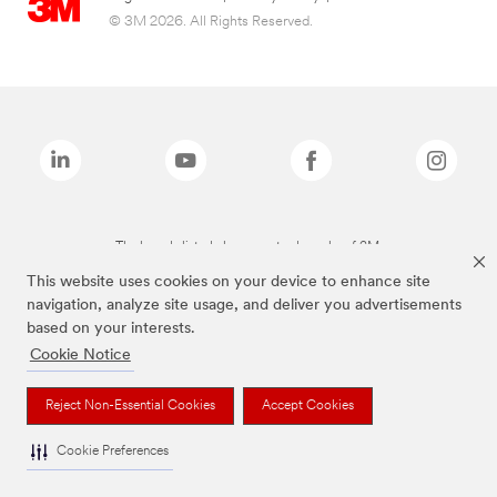
© 3M 2026. All Rights Reserved.
The brands listed above are trademarks of 3M.
This website uses cookies on your device to enhance site
navigation, analyze site usage, and deliver you advertisements
based on your interests.
Cookie Notice
Reject Non-Essential Cookies
Accept Cookies
Cookie Preferences