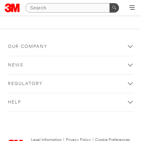
OUR COMPANY
NEWS
REGULATORY
HELP
Legal Information
|
Privacy Policy
|
Cookie Preferences