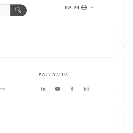
KW - EN
FOLLOW US
tre