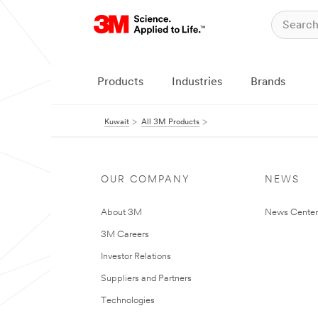
Products
Industries
Brands
Kuwait
All 3M Products
OUR COMPANY
NEWS
About 3M
News Center
3M Careers
Investor Relations
Suppliers and Partners
Technologies