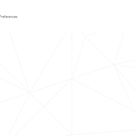
Preferences