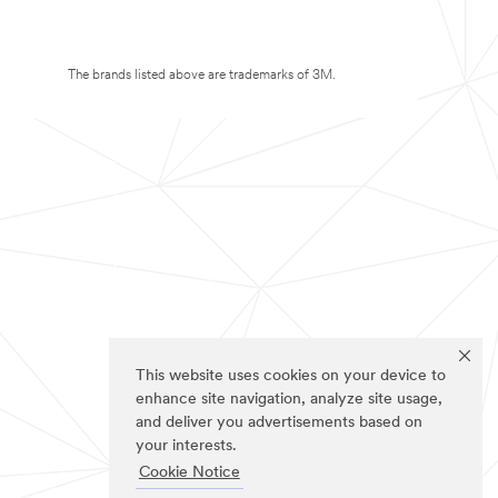
The brands listed above are trademarks of 3M.
This website uses cookies on your device to
enhance site navigation, analyze site usage,
and deliver you advertisements based on
your interests.
Cookie Notice