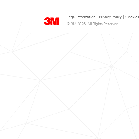
Legal Information
|
Privacy Policy
|
Cookie 
© 3M 2026. All Rights Reserved.