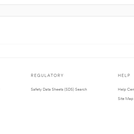
REGULATORY
HELP
Safety Data Sheets (SDS) Search
Help Cen
Site Map