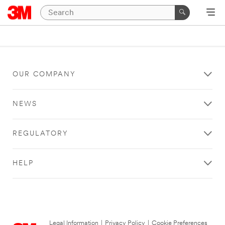
OUR COMPANY
NEWS
REGULATORY
HELP
Legal Information
|
Privacy Policy
|
Cookie Preferences