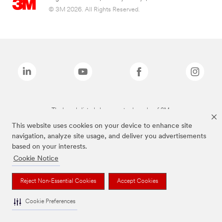
© 3M 2026. All Rights Reserved.
The brands listed above are trademarks of 3M.
This website uses cookies on your device to enhance site
navigation, analyze site usage, and deliver you advertisements
based on your interests.
Cookie Notice
Reject Non-Essential Cookies
Accept Cookies
Cookie Preferences