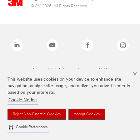
© 3M 2026. All Rights Reserved.
The brands listed above are trademarks of 3M.
This website uses cookies on your device to enhance site
navigation, analyze site usage, and deliver you advertisements
based on your interests.
Cookie Notice
Reject Non-Essential Cookies
Accept Cookies
Cookie Preferences