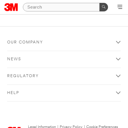
OUR COMPANY
NEWS
REGULATORY
HELP
Legal Information
|
Privacy Policy
|
Cookie Preferences