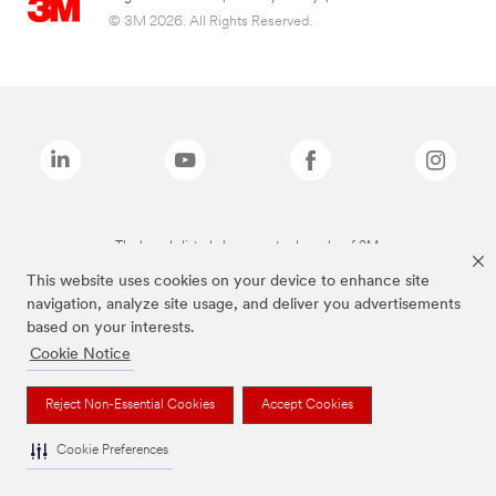
© 3M 2026. All Rights Reserved.
The brands listed above are trademarks of 3M.
This website uses cookies on your device to enhance site
navigation, analyze site usage, and deliver you advertisements
based on your interests.
Cookie Notice
Reject Non-Essential Cookies
Accept Cookies
Cookie Preferences