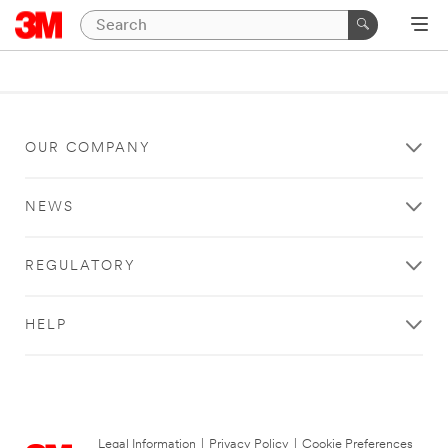
OUR COMPANY
NEWS
REGULATORY
HELP
Legal Information
|
Privacy Policy
|
Cookie Preferences