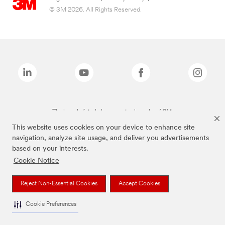
© 3M 2026. All Rights Reserved.
The brands listed above are trademarks of 3M.
This website uses cookies on your device to enhance site
navigation, analyze site usage, and deliver you advertisements
based on your interests.
Cookie Notice
Reject Non-Essential Cookies
Accept Cookies
Cookie Preferences