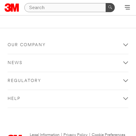
OUR COMPANY
NEWS
REGULATORY
HELP
Legal Information
|
Privacy Policy
|
Cookie Preferences