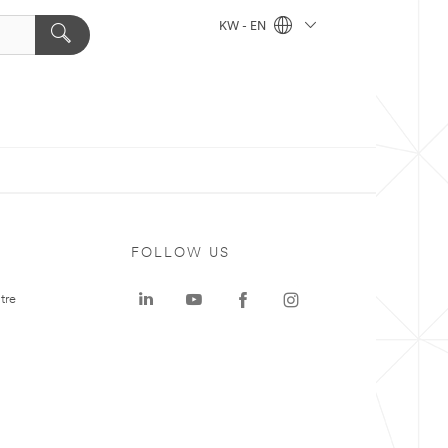
KW - EN
FOLLOW US
tre