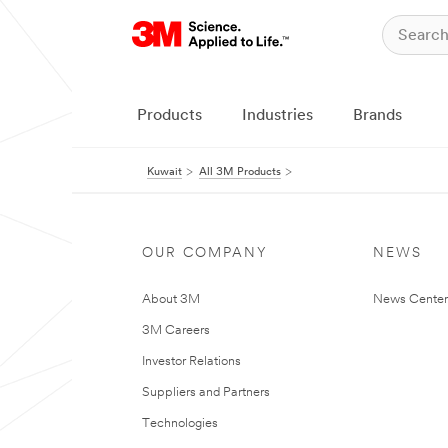
Products
Industries
Brands
Kuwait
All 3M Products
OUR COMPANY
NEWS
About 3M
News Center
3M Careers
Investor Relations
Suppliers and Partners
Technologies