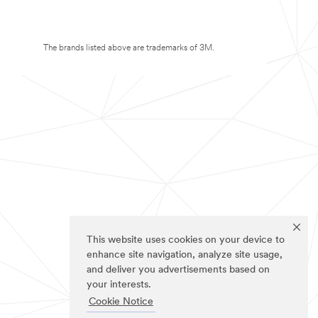
The brands listed above are trademarks of 3M.
This website uses cookies on your device to
enhance site navigation, analyze site usage,
and deliver you advertisements based on
your interests.
Cookie Notice