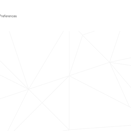
Preferences