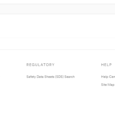
REGULATORY
HELP
Safety Data Sheets (SDS) Search
Help Cen
Site Map