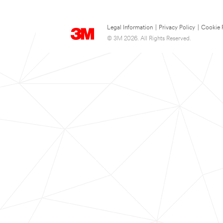
Legal Information
|
Privacy Policy
|
Cookie 
© 3M 2026. All Rights Reserved.