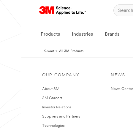
Products
Industries
Brands
Kuwait
All 3M Products
OUR COMPANY
NEWS
About 3M
News Center
3M Careers
Investor Relations
Suppliers and Partners
Technologies