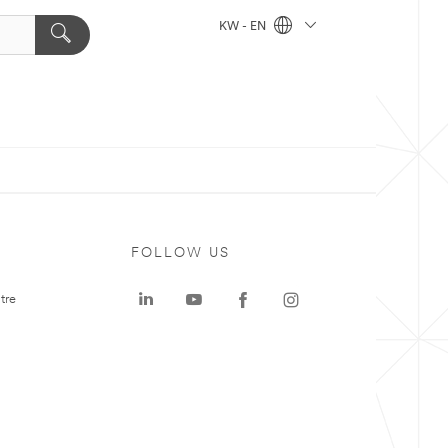
KW - EN
FOLLOW US
tre