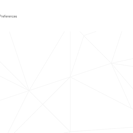
Preferences