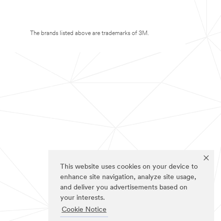
The brands listed above are trademarks of 3M.
This website uses cookies on your device to
enhance site navigation, analyze site usage,
and deliver you advertisements based on
your interests.
Cookie Notice