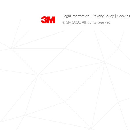
Legal Information
|
Privacy Policy
|
Cookie 
© 3M 2026. All Rights Reserved.