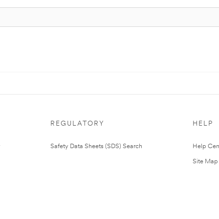
REGULATORY
HELP
Safety Data Sheets (SDS) Search
Help Cen
Site Map