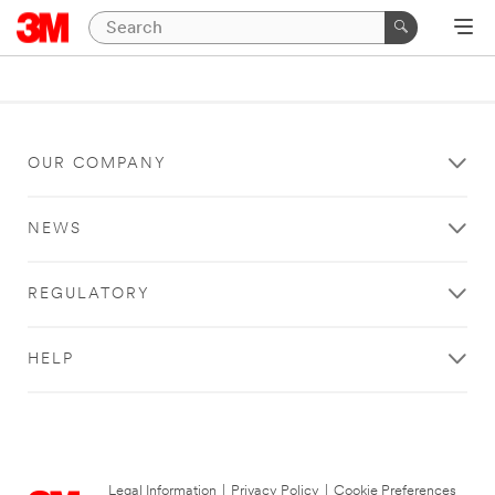
OUR COMPANY
NEWS
REGULATORY
HELP
Legal Information
|
Privacy Policy
|
Cookie Preferences