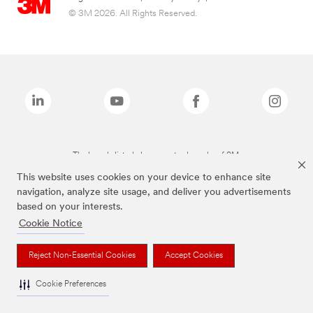
© 3M 2026. All Rights Reserved.
The brands listed above are trademarks of 3M.
This website uses cookies on your device to enhance site
navigation, analyze site usage, and deliver you advertisements
based on your interests.
Cookie Notice
Reject Non-Essential Cookies
Accept Cookies
Cookie Preferences