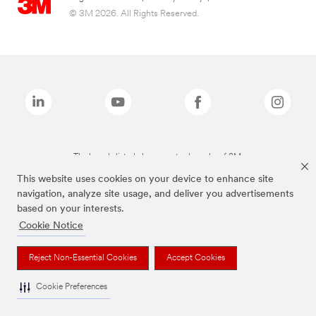
© 3M 2026. All Rights Reserved.
The brands listed above are trademarks of 3M.
This website uses cookies on your device to enhance site
navigation, analyze site usage, and deliver you advertisements
based on your interests.
Cookie Notice
Reject Non-Essential Cookies
Accept Cookies
Cookie Preferences