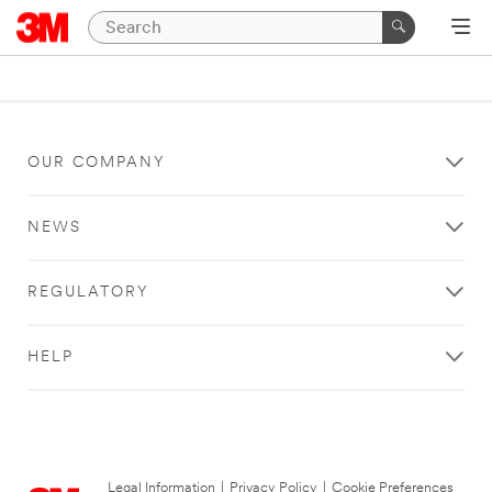
OUR COMPANY
NEWS
REGULATORY
HELP
Legal Information
|
Privacy Policy
|
Cookie Preferences