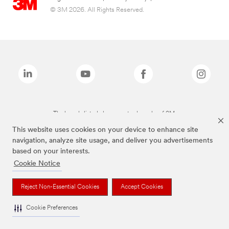
© 3M 2026. All Rights Reserved.
The brands listed above are trademarks of 3M.
This website uses cookies on your device to enhance site
navigation, analyze site usage, and deliver you advertisements
based on your interests.
Cookie Notice
Reject Non-Essential Cookies
Accept Cookies
Cookie Preferences