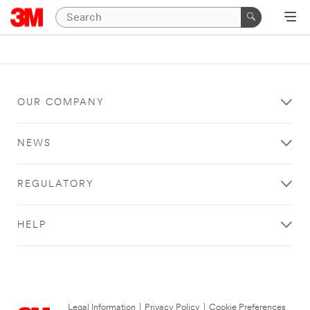
OUR COMPANY
NEWS
REGULATORY
HELP
Legal Information
|
Privacy Policy
|
Cookie Preferences