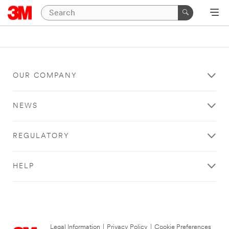
OUR COMPANY
NEWS
REGULATORY
HELP
Legal Information
|
Privacy Policy
|
Cookie Preferences