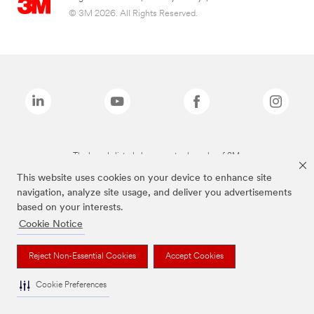
© 3M 2026. All Rights Reserved.
The brands listed above are trademarks of 3M.
This website uses cookies on your device to enhance site
navigation, analyze site usage, and deliver you advertisements
based on your interests.
Cookie Notice
Reject Non-Essential Cookies
Accept Cookies
Cookie Preferences