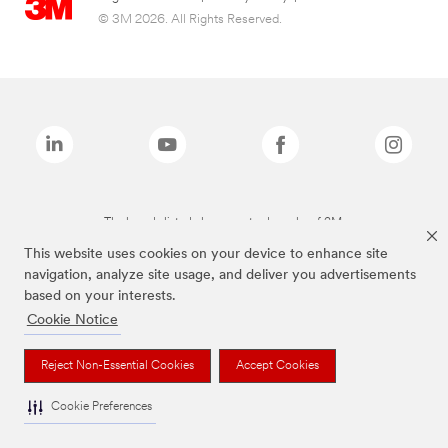
© 3M 2026. All Rights Reserved.
The brands listed above are trademarks of 3M.
This website uses cookies on your device to enhance site
navigation, analyze site usage, and deliver you advertisements
based on your interests.
Cookie Notice
Reject Non-Essential Cookies
Accept Cookies
Cookie Preferences