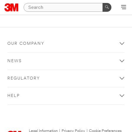
OUR COMPANY
NEWS
REGULATORY
HELP
Legal Information
|
Privacy Policy
|
Cookie Preferences