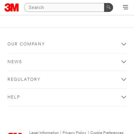
OUR COMPANY
NEWS
REGULATORY
HELP
Legal Information
|
Privacy Policy
|
Cookie Preferences