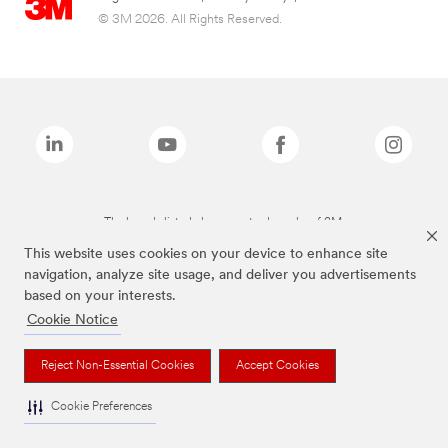
© 3M 2026. All Rights Reserved.
The brands listed above are trademarks of 3M.
This website uses cookies on your device to enhance site
navigation, analyze site usage, and deliver you advertisements
based on your interests.
Cookie Notice
Reject Non-Essential Cookies
Accept Cookies
Cookie Preferences