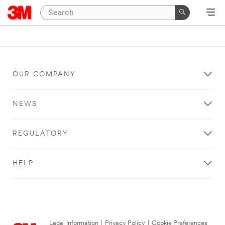
OUR COMPANY
NEWS
REGULATORY
HELP
Legal Information
|
Privacy Policy
|
Cookie Preferences