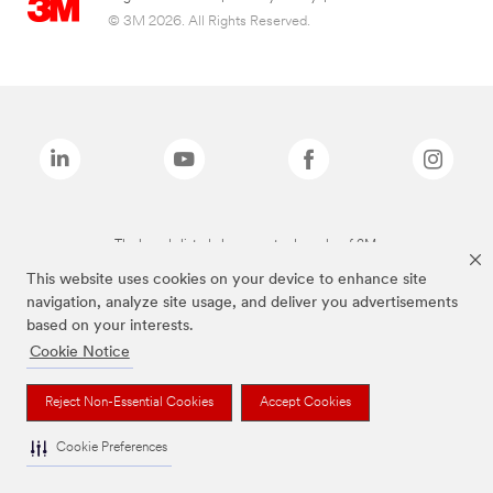
© 3M 2026. All Rights Reserved.
The brands listed above are trademarks of 3M.
This website uses cookies on your device to enhance site
navigation, analyze site usage, and deliver you advertisements
based on your interests.
Cookie Notice
Reject Non-Essential Cookies
Accept Cookies
Cookie Preferences