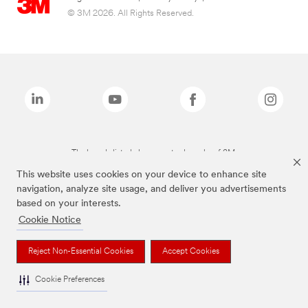
© 3M 2026. All Rights Reserved.
The brands listed above are trademarks of 3M.
This website uses cookies on your device to enhance site
navigation, analyze site usage, and deliver you advertisements
based on your interests.
Cookie Notice
Reject Non-Essential Cookies
Accept Cookies
Cookie Preferences