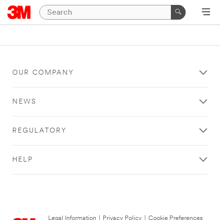
OUR COMPANY
NEWS
REGULATORY
HELP
Legal Information
|
Privacy Policy
|
Cookie Preferences