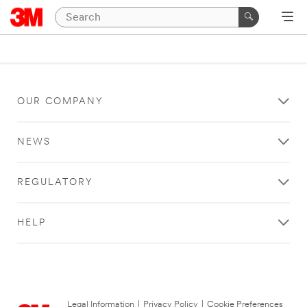
OUR COMPANY
NEWS
REGULATORY
HELP
Legal Information
|
Privacy Policy
|
Cookie Preferences