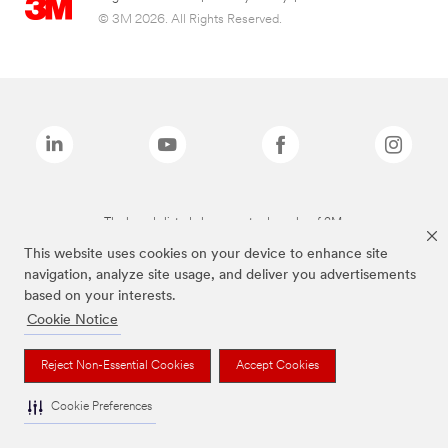
© 3M 2026. All Rights Reserved.
The brands listed above are trademarks of 3M.
This website uses cookies on your device to enhance site
navigation, analyze site usage, and deliver you advertisements
based on your interests.
Cookie Notice
Reject Non-Essential Cookies
Accept Cookies
Cookie Preferences