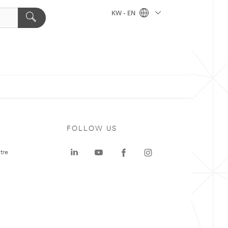
KW - EN
FOLLOW US
tre