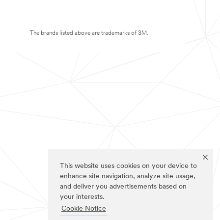
The brands listed above are trademarks of 3M.
This website uses cookies on your device to
enhance site navigation, analyze site usage,
and deliver you advertisements based on
your interests.
Cookie Notice