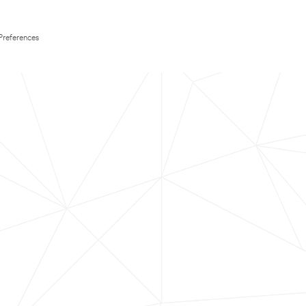
Preferences