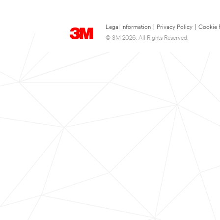
Legal Information
|
Privacy Policy
|
Cookie 
© 3M 2026. All Rights Reserved.