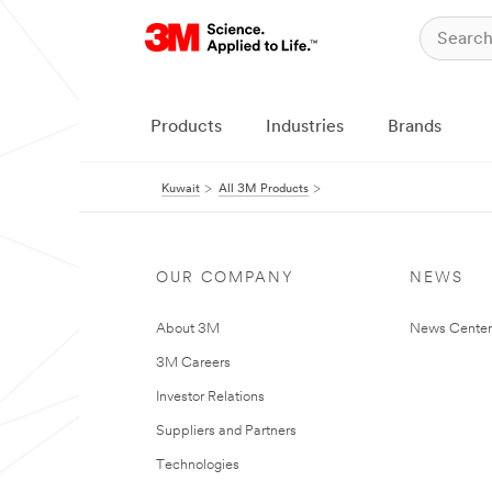
Products
Industries
Brands
Kuwait
All 3M Products
OUR COMPANY
NEWS
About 3M
News Center
3M Careers
Investor Relations
Suppliers and Partners
Technologies