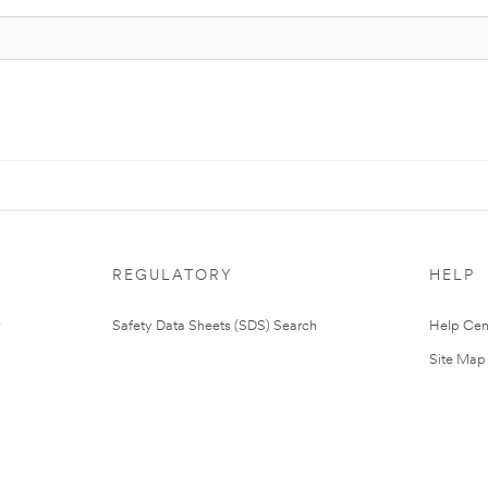
REGULATORY
HELP
Safety Data Sheets (SDS) Search
Help Cen
Site Map