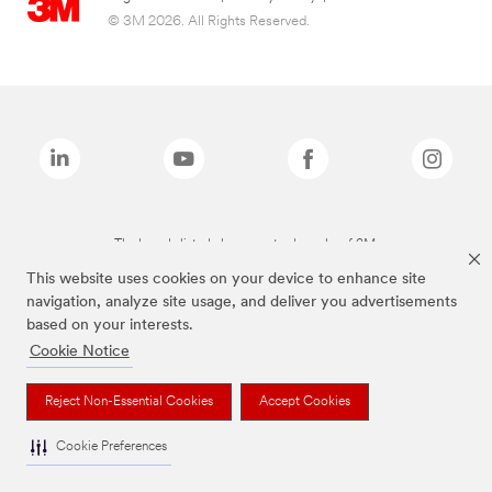
© 3M 2026. All Rights Reserved.
The brands listed above are trademarks of 3M.
This website uses cookies on your device to enhance site
navigation, analyze site usage, and deliver you advertisements
based on your interests.
Cookie Notice
Reject Non-Essential Cookies
Accept Cookies
Cookie Preferences