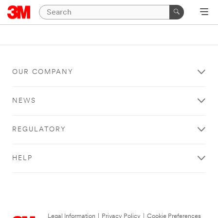
OUR COMPANY
NEWS
REGULATORY
HELP
Legal Information
|
Privacy Policy
|
Cookie Preferences