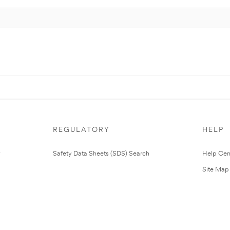
REGULATORY
HELP
Safety Data Sheets (SDS) Search
Help Cen
Site Map