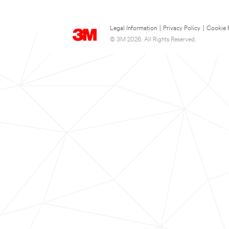
Legal Information
|
Privacy Policy
|
Cookie 
© 3M 2026. All Rights Reserved.