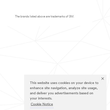
The brands listed above are trademarks of 3M.
This website uses cookies on your device to
enhance site navigation, analyze site usage,
and deliver you advertisements based on
your interests.
Cookie Notice