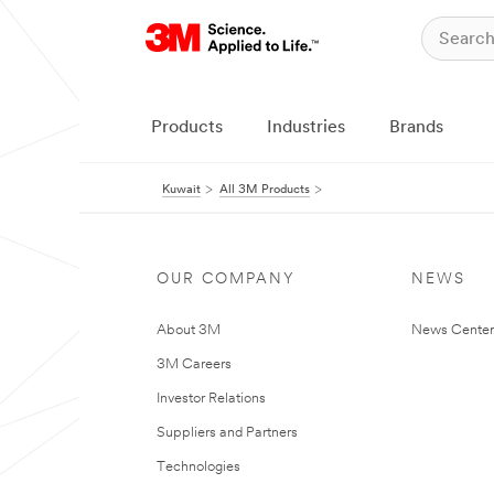
Products
Industries
Brands
Kuwait
All 3M Products
OUR COMPANY
NEWS
About 3M
News Center
3M Careers
Investor Relations
Suppliers and Partners
Technologies