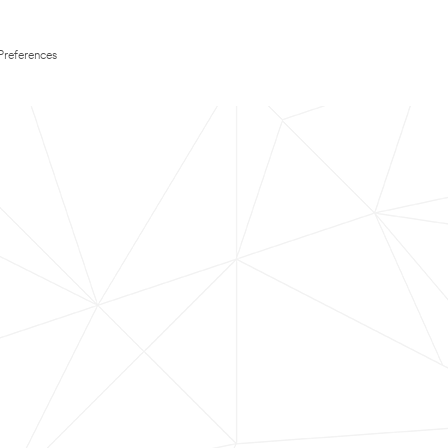
Preferences