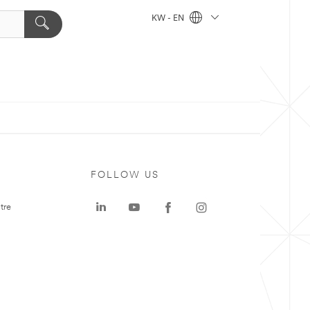
KW - EN
FOLLOW US
tre