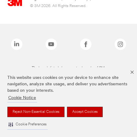
© 3M 2026. All Rights Reserved.
The brands listed above are trademarks of 3M.
This website uses cookies on your device to enhance site
navigation, analyze site usage, and deliver you advertisements
based on your interests.
Cookie Notice
Reject Non-Essential Cookies
Accept Cookies
Cookie Preferences