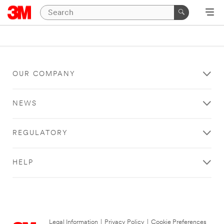
OUR COMPANY
NEWS
REGULATORY
HELP
Legal Information
|
Privacy Policy
|
Cookie Preferences