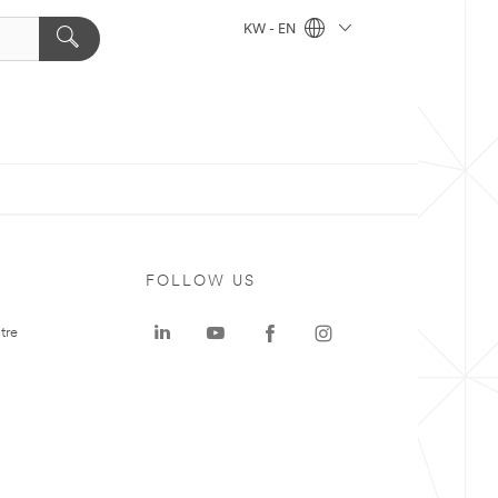
KW - EN
FOLLOW US
tre