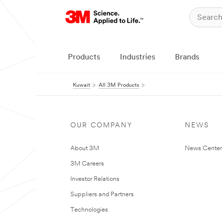
Products
Industries
Brands
Kuwait
All 3M Products
OUR COMPANY
NEWS
About 3M
News Center
3M Careers
Investor Relations
Suppliers and Partners
Technologies