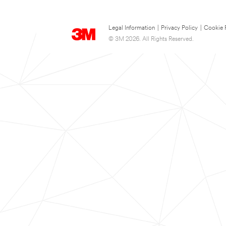
Legal Information
|
Privacy Policy
|
Cookie 
© 3M 2026. All Rights Reserved.