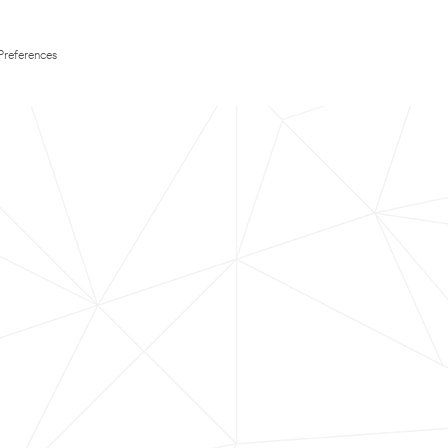
Preferences