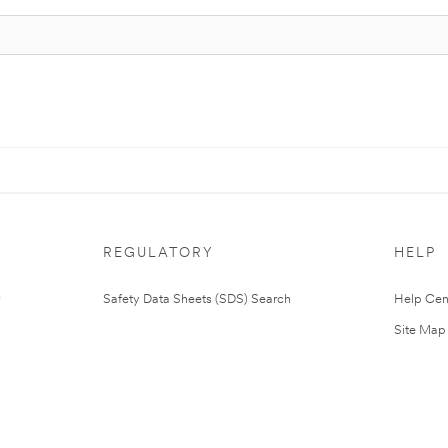
REGULATORY
HELP
Safety Data Sheets (SDS) Search
Help Cen
Site Map