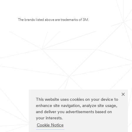
The brands listed above are trademarks of 3M.
This website uses cookies on your device to
enhance site navigation, analyze site usage,
and deliver you advertisements based on
your interests.
Cookie Notice