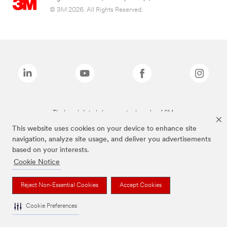
© 3M 2026. All Rights Reserved.
The brands listed above are trademarks of 3M.
This website uses cookies on your device to enhance site
navigation, analyze site usage, and deliver you advertisements
based on your interests.
Cookie Notice
Reject Non-Essential Cookies
Accept Cookies
Cookie Preferences