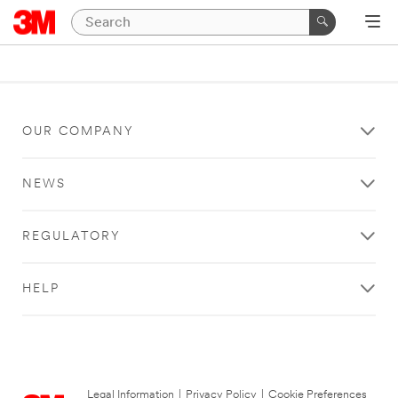
OUR COMPANY
NEWS
REGULATORY
HELP
Legal Information
|
Privacy Policy
|
Cookie Preferences