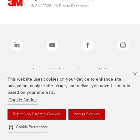
© 3M 2026. All Rights Reserved.
The brands listed above are trademarks of 3M.
This website uses cookies on your device to enhance site
navigation, analyze site usage, and deliver you advertisements
based on your interests.
Cookie Notice
Reject Non-Essential Cookies
Accept Cookies
Cookie Preferences