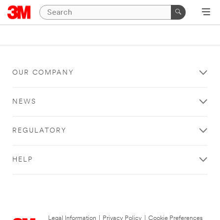
OUR COMPANY
NEWS
REGULATORY
HELP
Legal Information
|
Privacy Policy
|
Cookie Preferences