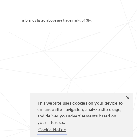
The brands listed above are trademarks of 3M.
This website uses cookies on your device to
enhance site navigation, analyze site usage,
and deliver you advertisements based on
your interests.
Cookie Notice