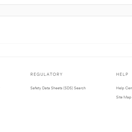
REGULATORY
HELP
Safety Data Sheets (SDS) Search
Help Cen
Site Map