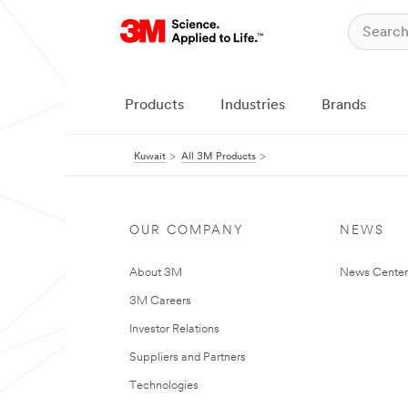
Products
Industries
Brands
Kuwait
All 3M Products
OUR COMPANY
NEWS
About 3M
News Center
3M Careers
Investor Relations
Suppliers and Partners
Technologies