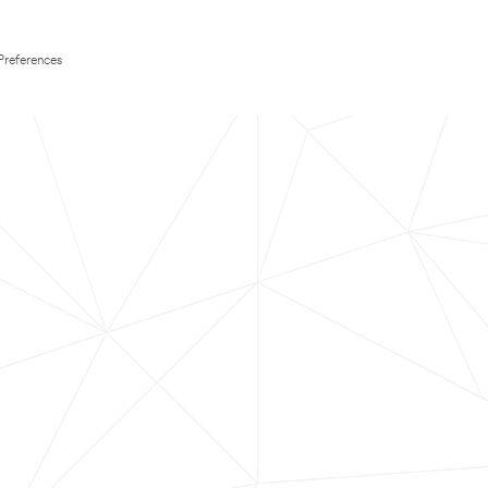
Preferences