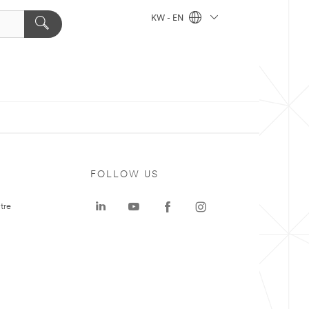
KW - EN
FOLLOW US
tre