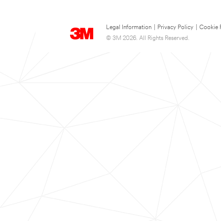
Legal Information
|
Privacy Policy
|
Cookie 
© 3M 2026. All Rights Reserved.