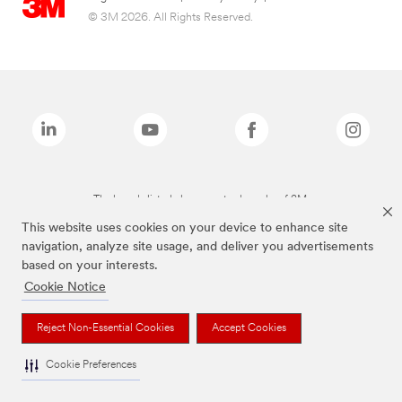
© 3M 2026. All Rights Reserved.
The brands listed above are trademarks of 3M.
This website uses cookies on your device to enhance site
navigation, analyze site usage, and deliver you advertisements
based on your interests.
Cookie Notice
Reject Non-Essential Cookies
Accept Cookies
Cookie Preferences