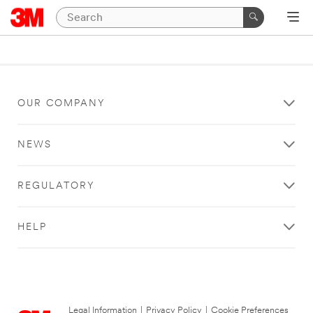
OUR COMPANY
NEWS
REGULATORY
HELP
Legal Information
|
Privacy Policy
|
Cookie Preferences