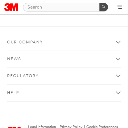
OUR COMPANY
NEWS
REGULATORY
HELP
Legal Information
|
Privacy Policy
|
Cookie Preferences