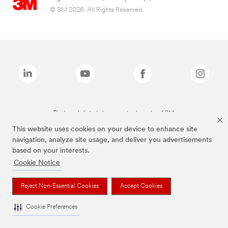
© 3M 2026. All Rights Reserved.
The brands listed above are trademarks of 3M.
This website uses cookies on your device to enhance site
navigation, analyze site usage, and deliver you advertisements
based on your interests.
Cookie Notice
Reject Non-Essential Cookies
Accept Cookies
Cookie Preferences