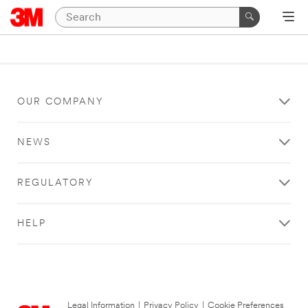
OUR COMPANY
NEWS
REGULATORY
HELP
Legal Information
|
Privacy Policy
|
Cookie Preferences