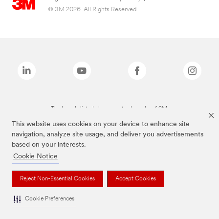
© 3M 2026. All Rights Reserved.
The brands listed above are trademarks of 3M.
This website uses cookies on your device to enhance site
navigation, analyze site usage, and deliver you advertisements
based on your interests.
Cookie Notice
Reject Non-Essential Cookies
Accept Cookies
Cookie Preferences