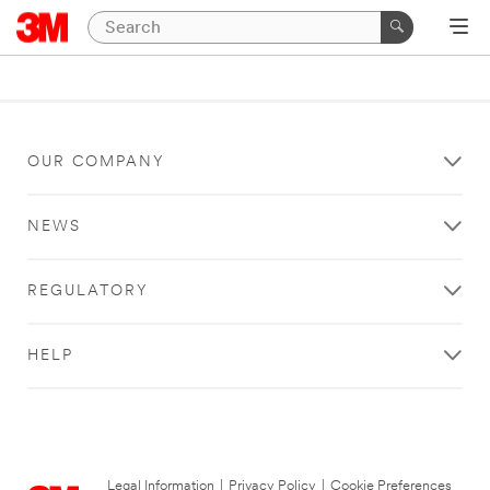
OUR COMPANY
NEWS
REGULATORY
HELP
Legal Information
|
Privacy Policy
|
Cookie Preferences