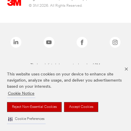
© 3M 2026. All Rights Reserved.
The brands listed above are trademarks of 3M.
This website uses cookies on your device to enhance site
navigation, analyze site usage, and deliver you advertisements
based on your interests.
Cookie Notice
Reject Non-Essential Cookies
Accept Cookies
Cookie Preferences