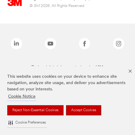
© 3M 2026. All Rights Reserved.
The brands listed above are trademarks of 3M.
This website uses cookies on your device to enhance site
navigation, analyze site usage, and deliver you advertisements
based on your interests.
Cookie Notice
Reject Non-Essential Cookies
Accept Cookies
Cookie Preferences