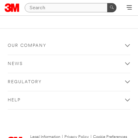
OUR COMPANY
NEWS
REGULATORY
HELP
Legal Information
|
Privacy Policy
|
Cookie Preferences