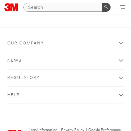
OUR COMPANY
NEWS
REGULATORY
HELP
Legal Information
|
Privacy Policy
|
Cookie Preferences