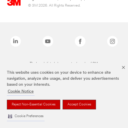
© 3M 2026. All Rights Reserved.
The brands listed above are trademarks of 3M.
This website uses cookies on your device to enhance site
navigation, analyze site usage, and deliver you advertisements
based on your interests.
Cookie Notice
Reject Non-Essential Cookies
Accept Cookies
Cookie Preferences