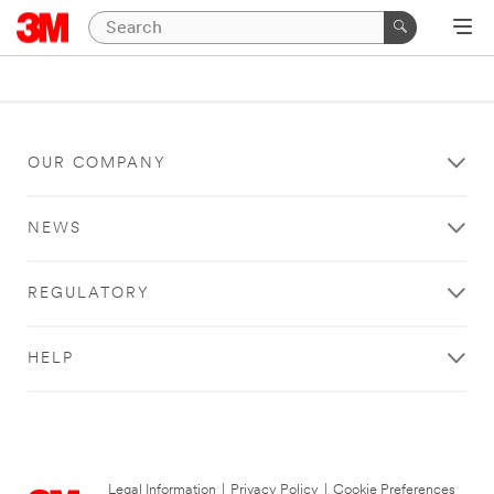
OUR COMPANY
NEWS
REGULATORY
HELP
Legal Information
|
Privacy Policy
|
Cookie Preferences