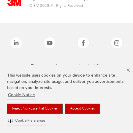
© 3M 2026. All Rights Reserved.
The brands listed above are trademarks of 3M.
This website uses cookies on your device to enhance site
navigation, analyze site usage, and deliver you advertisements
based on your interests.
Cookie Notice
Reject Non-Essential Cookies
Accept Cookies
Cookie Preferences