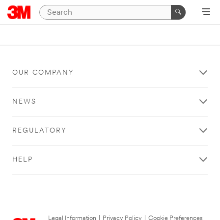
OUR COMPANY
NEWS
REGULATORY
HELP
Legal Information
|
Privacy Policy
|
Cookie Preferences