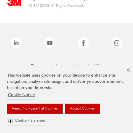
© 3M 2026. All Rights Reserved.
The brands listed above are trademarks of 3M.
This website uses cookies on your device to enhance site
navigation, analyze site usage, and deliver you advertisements
based on your interests.
Cookie Notice
Reject Non-Essential Cookies
Accept Cookies
Cookie Preferences