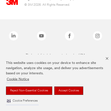
© 3M 2026. All Rights Reserved.
The brands listed above are trademarks of 3M.
This website uses cookies on your device to enhance site
navigation, analyze site usage, and deliver you advertisements
based on your interests.
Cookie Notice
Reject Non-Essential Cookies
Accept Cookies
Cookie Preferences