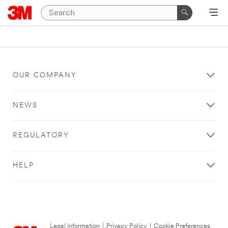
OUR COMPANY
NEWS
REGULATORY
HELP
Legal Information
|
Privacy Policy
|
Cookie Preferences