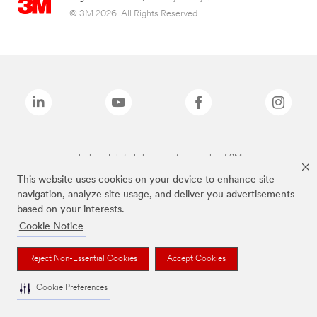
© 3M 2026. All Rights Reserved.
The brands listed above are trademarks of 3M.
This website uses cookies on your device to enhance site
navigation, analyze site usage, and deliver you advertisements
based on your interests.
Cookie Notice
Reject Non-Essential Cookies
Accept Cookies
Cookie Preferences