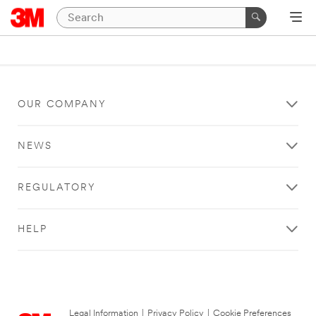
OUR COMPANY
NEWS
REGULATORY
HELP
Legal Information
|
Privacy Policy
|
Cookie Preferences