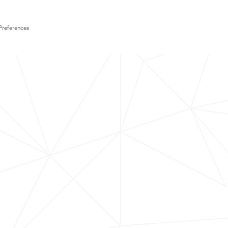
Preferences