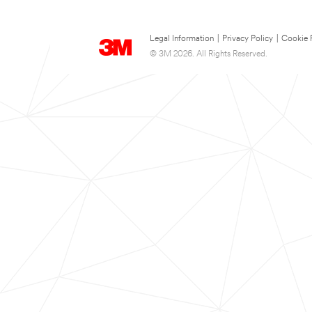
Legal Information
|
Privacy Policy
|
Cookie 
© 3M 2026. All Rights Reserved.