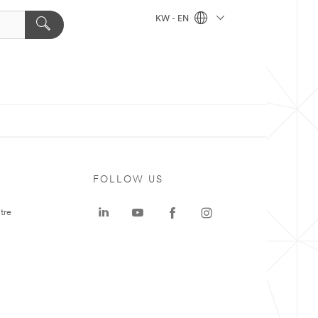
KW - EN
FOLLOW US
tre