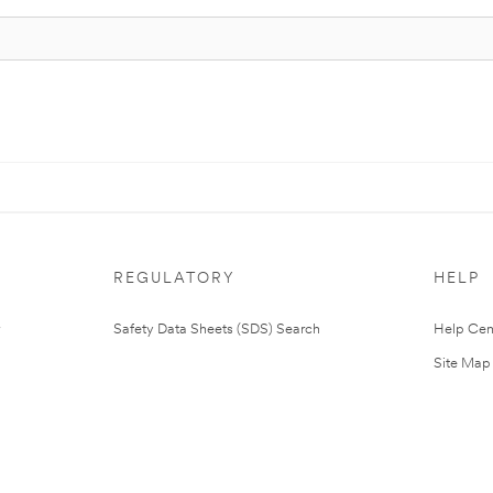
REGULATORY
HELP
Safety Data Sheets (SDS) Search
Help Cen
Site Map