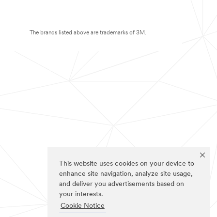
The brands listed above are trademarks of 3M.
This website uses cookies on your device to
enhance site navigation, analyze site usage,
and deliver you advertisements based on
your interests.
Cookie Notice