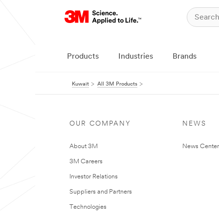
Products
Industries
Brands
Kuwait
All 3M Products
OUR COMPANY
NEWS
About 3M
News Center
3M Careers
Investor Relations
Suppliers and Partners
Technologies