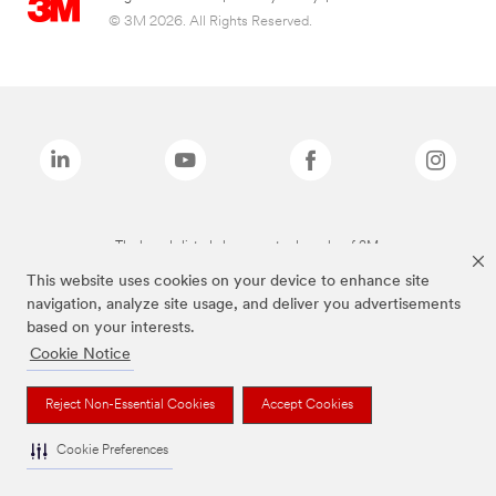
© 3M 2026. All Rights Reserved.
The brands listed above are trademarks of 3M.
This website uses cookies on your device to enhance site
navigation, analyze site usage, and deliver you advertisements
based on your interests.
Cookie Notice
Reject Non-Essential Cookies
Accept Cookies
Cookie Preferences