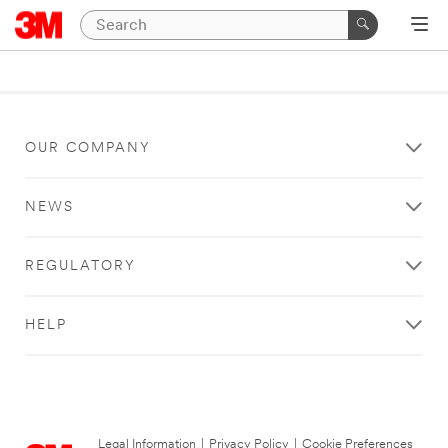
OUR COMPANY
NEWS
REGULATORY
HELP
Legal Information
|
Privacy Policy
|
Cookie Preferences