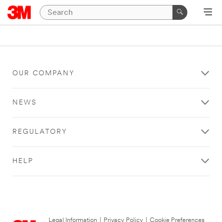
OUR COMPANY
NEWS
REGULATORY
HELP
Legal Information
|
Privacy Policy
|
Cookie Preferences