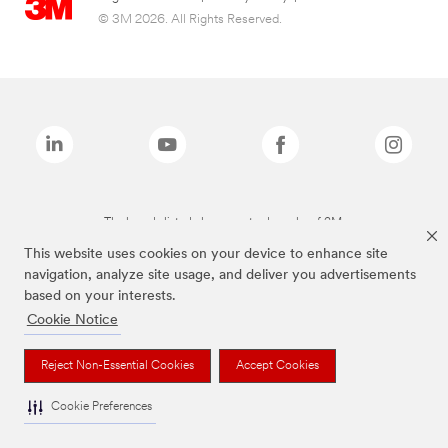
© 3M 2026. All Rights Reserved.
The brands listed above are trademarks of 3M.
This website uses cookies on your device to enhance site
navigation, analyze site usage, and deliver you advertisements
based on your interests.
Cookie Notice
Reject Non-Essential Cookies
Accept Cookies
Cookie Preferences