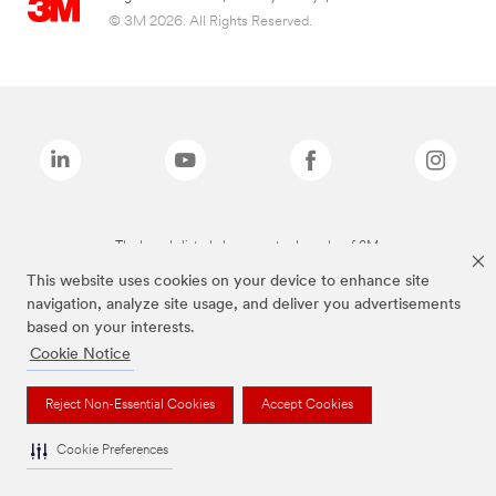
© 3M 2026. All Rights Reserved.
The brands listed above are trademarks of 3M.
This website uses cookies on your device to enhance site
navigation, analyze site usage, and deliver you advertisements
based on your interests.
Cookie Notice
Reject Non-Essential Cookies
Accept Cookies
Cookie Preferences