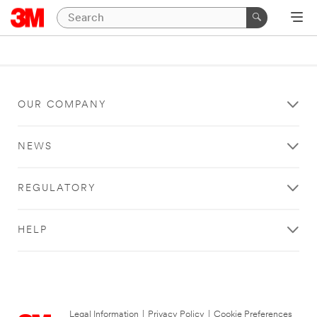
OUR COMPANY
NEWS
REGULATORY
HELP
Legal Information
|
Privacy Policy
|
Cookie Preferences